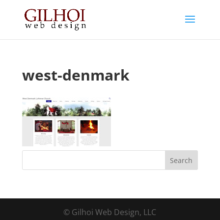
west-denmark
© Gilhoi Web Design, LLC