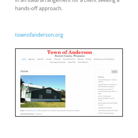
in an ideal arrangement for a client seeking a
hands-off approach.
townofanderson.org