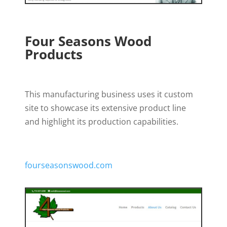
Four Seasons Wood
Products
This manufacturing business uses it custom
site to showcase its extensive product line
and highlight its production capabilities.
fourseasonswood.com