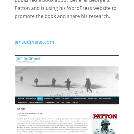
published a book about General George S.
Patton and is using his WordPress website to
promote the book and share his research.
jimsudmeier.com