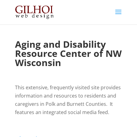
Aging and Disability
Resource Center of NW
Wisconsin
This extensive, frequently visited site provides
information and resources to residents and
caregivers in Polk and Burnett Counties. It
features an integrated social media feed.