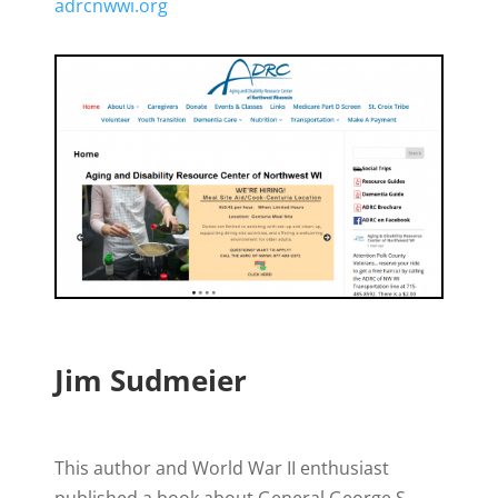
adrcnwwi.org
Jim Sudmeier
This author and World War II enthusiast