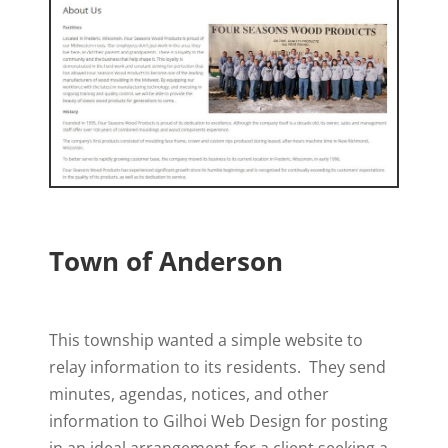
Town of Anderson
This township wanted a simple website to
relay information to its residents. They send
minutes, agendas, notices, and other
information to Gilhoi Web Design for posting