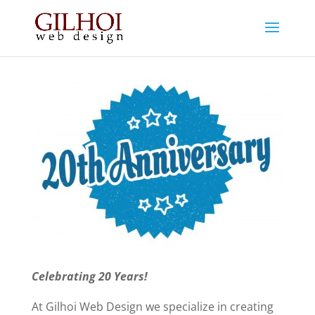
Celebrating 20 Years!
At Gilhoi Web Design we specialize in creating