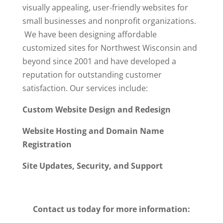
visually appealing, user-friendly websites for
small businesses and nonprofit organizations.
We have been designing affordable
customized sites for Northwest Wisconsin and
beyond since 2001 and have developed a
reputation for outstanding customer
satisfaction. Our services include:
Custom Website Design and Redesign
Website Hosting and Domain Name
Registration
Site Updates, Security, and Support
Contact us today for more information: