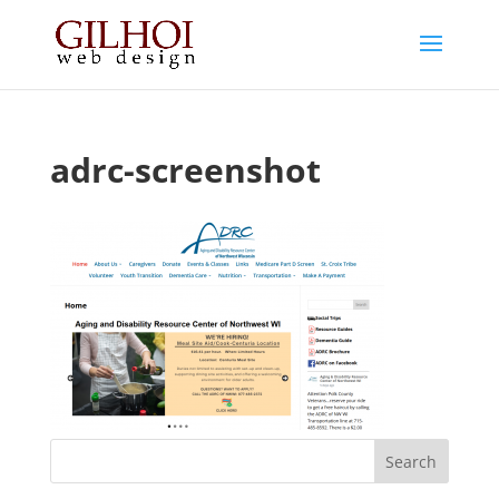
adrc-screenshot