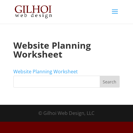
Website Planning
Worksheet
Website Planning Worksheet
© Gilhoi Web Design, LLC