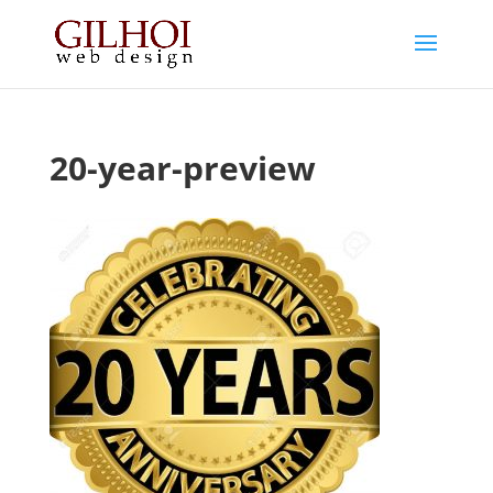
20-year-preview