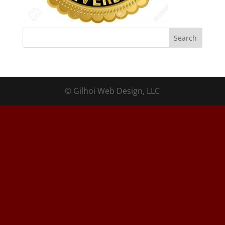
© Gilhoi Web Design, LLC